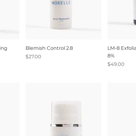
ing
Blemish Control 2.8
LM-8 Exfoli
8%
Price
$27.00
Price
$49.00