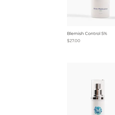
Blemish Control 5%
Price
$27.00