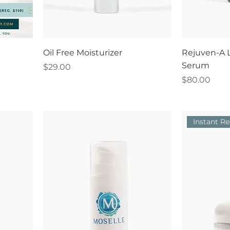
Oil Free Moisturizer
Rejuven-A L
Serum
Price
$29.00
Price
$80.00
Instant Re