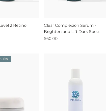
evel 2 Retinol
Clear Complexion Serum -
Brighten and Lift Dark Spots
Price
$60.00
sults