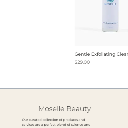
Gentle Exfoliating Clea
Price
$29.00
Moselle Beauty
Our curated collection of products and
services are a perfect blend of science and