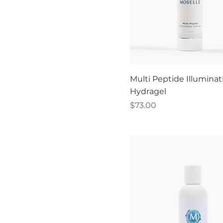
Multi Peptide Illuminat
Hydragel
Price
$73.00