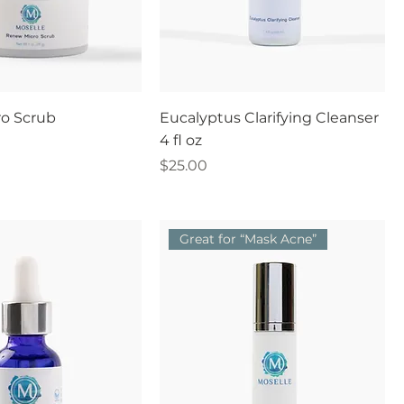
o Scrub
Eucalyptus Clarifying Cleanser
4 fl oz
Price
$25.00
Great for “Mask Acne”