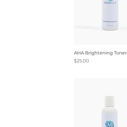
AHA Brightening Toner 
Price
$25.00