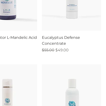
ator L-Mandelic Acid
Eucalyptus Defense
Concentrate
Regular Price
Sale Price
$55.00
$49.00