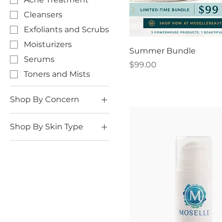
Cleansers
Exfoliants and Scrubs
Moisturizers
Summer Bundle
Serums
Price
$99.00
Toners and Mists
Shop By Concern
Acne
Shop By Skin Type
Anti-Aging
Oily Skin
Firming
Dry Skin
Hyperpigmentation
(Dark Spots)
Normal to Combo
Skin
Enlarged Pores
Sensitive Skin
Redness