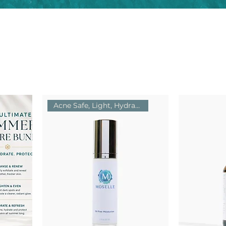
Acne Safe, Light, Hydrating