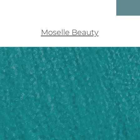
Moselle Beauty