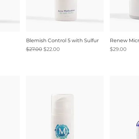
Blemish Control 5 with Sulfur
Renew Micr
Regular Price
Sale Price
Price
$27.00
$22.00
$29.00