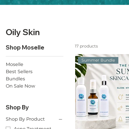
Oily Skin
17 products
Shop Moselle
Summer Bundle
Moselle
Best Sellers
Bundles
On Sale Now
Shop By
Shop By Product
Acne Treatment