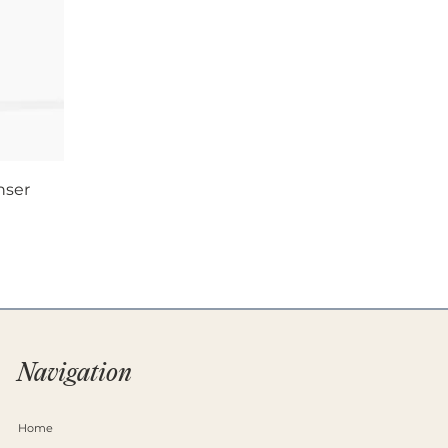
nser
Navigation
Home