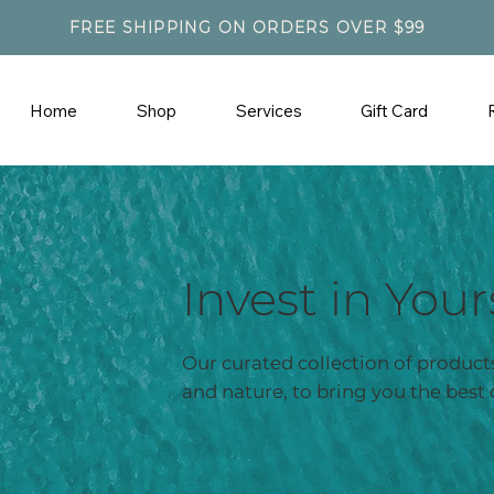
FREE SHIPPING ON ORDERS OVER $99
Home
Shop
Services
Gift Card
Invest in Your
Our curated collection of products
and nature, to bring you the best 