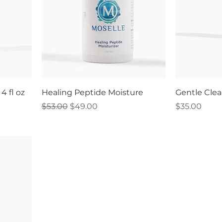
4 fl oz
Healing Peptide Moisture
Gentle Clea
Regular Price
Sale Price
Price
$53.00
$49.00
$35.00