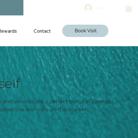
Log In
Rewards
Contact
Book Visit
self
 and services are a perfect blend of science
corrective skin care on the market.