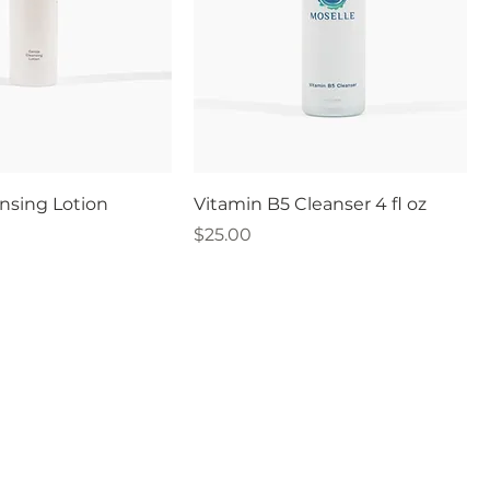
nsing Lotion
Vitamin B5 Cleanser 4 fl oz
Price
$25.00