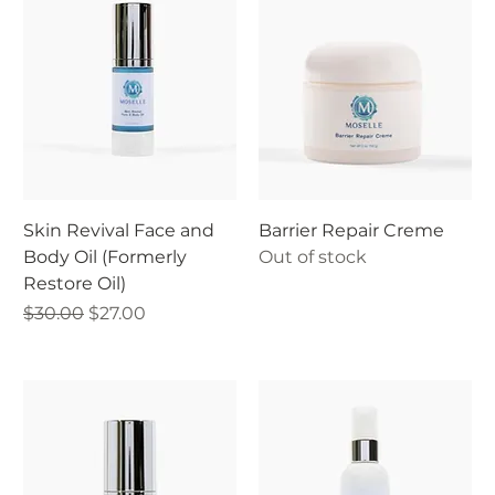
Skin Revival Face and
Barrier Repair Creme
Body Oil (Formerly
Out of stock
Restore Oil)
Regular Price
Sale Price
$30.00
$27.00