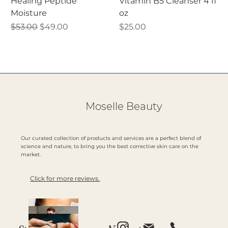
Healing Peptide
Vitamin B5 Cleanser 4 fl
Moisture
oz
Regular Price
Sale Price
Price
$53.00
$49.00
$25.00
Moselle Beauty
Our curated collection of products and services are a perfect blend of
science and nature, to bring you the best corrective skin care on the
market.
Click for more reviews.