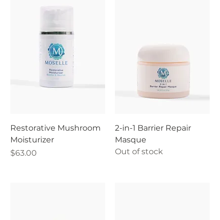
Restorative Mushroom
2-in-1 Barrier Repair
Moisturizer
Masque
Out of stock
Price
$63.00