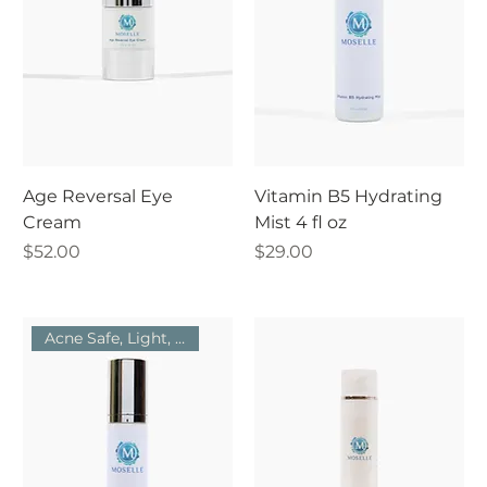
Age Reversal Eye
Vitamin B5 Hydrating
Cream
Mist 4 fl oz
Price
Price
$52.00
$29.00
Acne Safe, Light, Hydrating