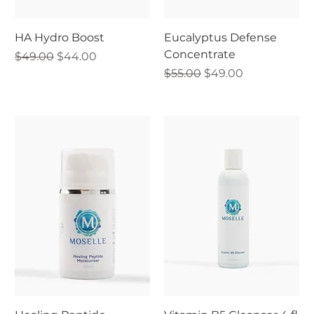
HA Hydro Boost
Eucalyptus Defense
Concentrate
Regular Price
Sale Price
$49.00
$44.00
Regular Price
Sale Price
$55.00
$49.00