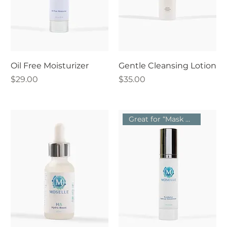
Oil Free Moisturizer
Gentle Cleansing Lotion
Price
Price
$29.00
$35.00
Great for “Mask Acne”