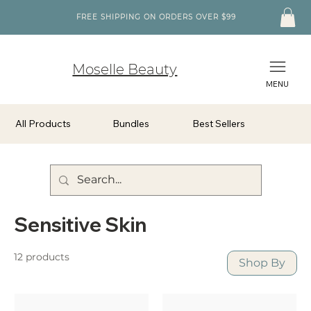
FREE SHIPPING ON ORDERS OVER $99
Moselle Beauty
MENU
All Products
Bundles
Best Sellers
Sensitive Skin
12 products
Shop By