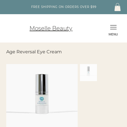
FREE SHIPPING ON ORDERS OVER $99
Moselle Beauty
MENU
Age Reversal Eye Cream