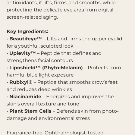
antioxidants, it lifts, firms, and smooths, while
protecting the delicate eye area from digital
screen-related aging.
Key Ingredients:
•
Beautifeye™
– Lifts and firms the upper eyelid
for a youthful, sculpted look
•
Uplevity™
– Peptide that defines and
strengthens facial contours
•
Liposhield™ (Phyto-Melanin)
– Protects from
harmful blue light exposure
•
Rubixyl®
– Peptide that smooths crow’s feet
and reduces deep wrinkles
•
Niacinamide
– Energizes and improves the
skin’s overall texture and tone
•
Plant Stem Cells
– Defends skin from photo-
damage and environmental stress
Fragrance-free. Ophthalmologist-tested