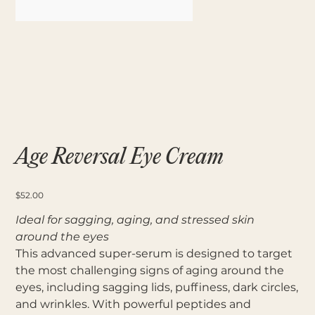
Age Reversal Eye Cream
Price
$52.00
Ideal for sagging, aging, and stressed skin
around the eyes
This advanced super-serum is designed to target
the most challenging signs of aging around the
eyes, including sagging lids, puffiness, dark circles,
and wrinkles. With powerful peptides and