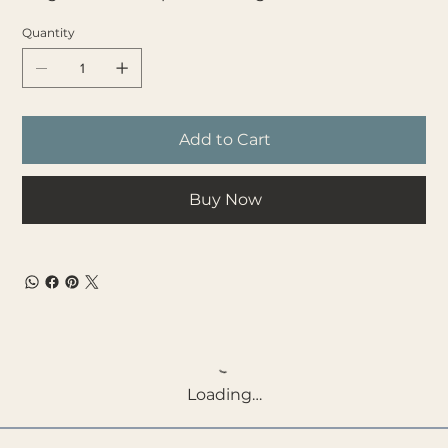
Quantity
Add to Cart
Buy Now
Loading…