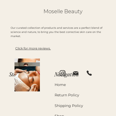
Moselle Beauty
Our curated collection of products and services are a perfect blend of
science and nature, to bring you the best corrective skin care on the
market.
Click for more reviews.
Navigation
Stay in Touch
Home
Return Policy
Shipping Policy